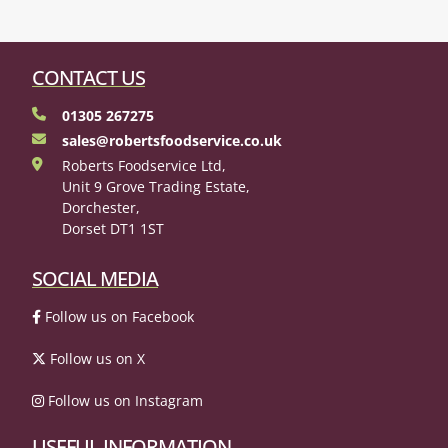
CONTACT US
01305 267275
sales@robertsfoodservice.co.uk
Roberts Foodservice Ltd,
Unit 9 Grove Trading Estate,
Dorchester,
Dorset DT1 1ST
SOCIAL MEDIA
Follow us on Facebook
Follow us on X
Follow us on Instagram
USEFUL INFORMATION