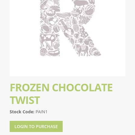
FROZEN CHOCOLATE
TWIST
Stock Code:
PAIN1
LOGIN TO PURCHASE