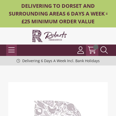
DELIVERING TO DORSET AND
SURROUNDING AREAS 6 DAYS A WEEK -
£25 MINIMUM ORDER VALUE
Delivering 6 Days A Week Incl. Bank Holidays