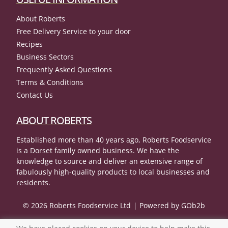
About Roberts
Free Delivery Service to your door
Recipes
Business Sectors
Frequently Asked Questions
Terms & Conditions
Contact Us
ABOUT ROBERTS
Established more than 40 years ago, Roberts Foodservice
is a Dorset family owned business. We have the
knowledge to source and deliver an extensive range of
fabulously high-quality products to local businesses and
residents.
© 2026 Roberts Foodservice Ltd
Powered by GOb2b