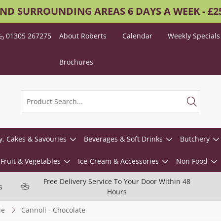
AND SURROUNDING AREAS 6 DAYS A WEEK - £
01305 267275
About Roberts
Calendar
Weekly Specials
Brochures
y, Cakes & Savouries
Beverages & Soft Drinks
Butchery
Fruit & Vegetables
Ice-Cream & Accessories
Non Food
Free Delivery Service To Your Door Within 48
s
Hours
ie
Cannoli - Chocolate