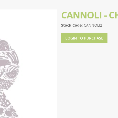
CANNOLI - 
Stock Code:
CANNOLI2
LOGIN TO PURCHASE