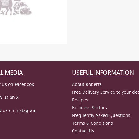
L MEDIA
USEFUL INFORMATION
 us on Facebook
About Roberts
Free Delivery Service to your do
w us on X
Recipes
Business Sectors
w us on Instagram
Frequently Asked Questions
Terms & Conditions
Contact Us