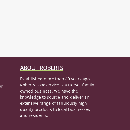
ABOUT ROBERTS
Established more than 40 years ago,
Roberts Foodservice is a Dorset family
or
owned business. We have the
knowledge to source and deliver an
extensive range of fabulously high-
quality products to local businesses
and residents.