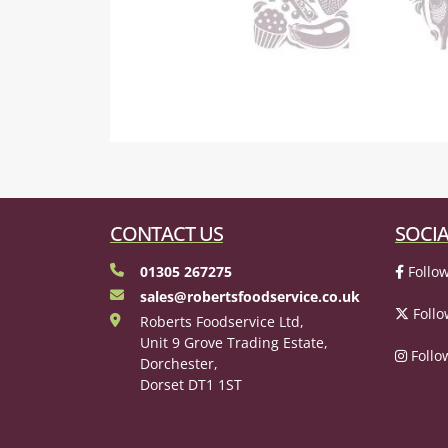
CONTACT US
SOCIA
01305 267275
Follow
sales@robertsfoodservice.co.uk
Follo
Roberts Foodservice Ltd,
Unit 9 Grove Trading Estate,
Follo
Dorchester,
Dorset DT1 1ST