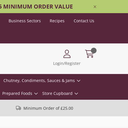
25 MINIMUM ORDER VALUE
Business Sectors
Recipes
Contact Us
Login/Register
Chutney, Condiments, Sauces & Jams
Prepared Foods
Store Cupboard
Minimum Order of £25.00