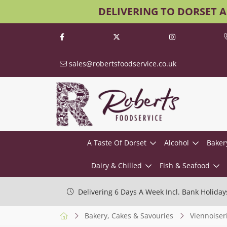
DELIVERING TO DORSET 
sales@robertsfoodservice.co.uk
A Taste Of Dorset
Alcohol
Baker
Dairy & Chilled
Fish & Seafood
Delivering 6 Days A Week Incl. Bank Holiday
Bakery, Cakes & Savouries
Viennoiser