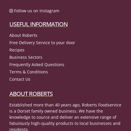
Follow us on Instagram
USEFUL INFORMATION
About Roberts
Free Delivery Service to your door
Recipes
Business Sectors
Frequently Asked Questions
Terms & Conditions
Contact Us
ABOUT ROBERTS
Established more than 40 years ago, Roberts Foodservice
is a Dorset family owned business. We have the
knowledge to source and deliver an extensive range of
fabulously high-quality products to local businesses and
residents.