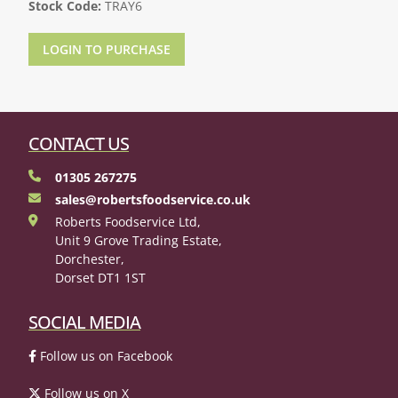
Stock Code:
TRAY6
LOGIN TO PURCHASE
CONTACT US
01305 267275
sales@robertsfoodservice.co.uk
Roberts Foodservice Ltd,
Unit 9 Grove Trading Estate,
Dorchester,
Dorset DT1 1ST
SOCIAL MEDIA
Follow us on Facebook
Follow us on X