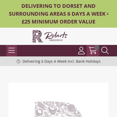
DELIVERING TO DORSET AND
SURROUNDING AREAS 6 DAYS A WEEK -
£25 MINIMUM ORDER VALUE
Delivering 6 Days A Week Incl. Bank Holidays