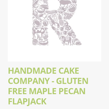
HANDMADE CAKE
COMPANY - GLUTEN
FREE MAPLE PECAN
FLAPJACK