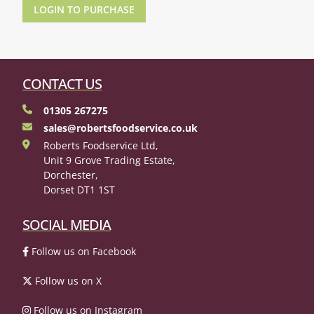
LOGIN TO PURCHASE
CONTACT US
01305 267275
sales@robertsfoodservice.co.uk
Roberts Foodservice Ltd,
Unit 9 Grove Trading Estate,
Dorchester,
Dorset DT1 1ST
SOCIAL MEDIA
Follow us on Facebook
Follow us on X
Follow us on Instagram