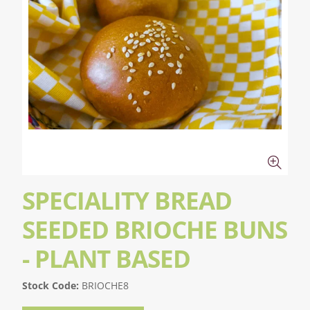
SPECIALITY BREAD
SEEDED BRIOCHE BUNS
- PLANT BASED
Stock Code:
BRIOCHE8