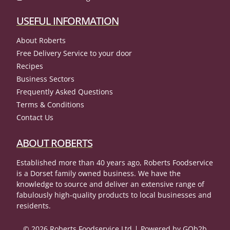
USEFUL INFORMATION
About Roberts
Free Delivery Service to your door
Recipes
Business Sectors
Frequently Asked Questions
Terms & Conditions
Contact Us
ABOUT ROBERTS
Established more than 40 years ago, Roberts Foodservice
is a Dorset family owned business. We have the
knowledge to source and deliver an extensive range of
fabulously high-quality products to local businesses and
residents.
© 2026 Roberts Foodservice Ltd
Powered by GOb2b