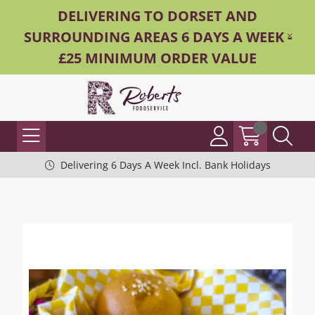
DELIVERING TO DORSET AND
SURROUNDING AREAS 6 DAYS A WEEK -
£25 MINIMUM ORDER VALUE
Delivering 6 Days A Week Incl. Bank Holidays