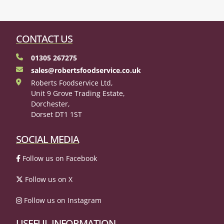
CONTACT US
01305 267275
sales@robertsfoodservice.co.uk
Roberts Foodservice Ltd,
Unit 9 Grove Trading Estate,
Dorchester,
Dorset DT1 1ST
SOCIAL MEDIA
Follow us on Facebook
Follow us on X
Follow us on Instagram
USEFUL INFORMATION