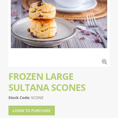
FROZEN LARGE
SULTANA SCONES
Stock Code:
SCONE
LOGIN TO PURCHASE