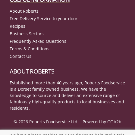
About Roberts
Free Delivery Service to your door
Recipes
Business Sectors
Frequently Asked Questions
Terms & Conditions
Contact Us
ABOUT ROBERTS
Established more than 40 years ago, Roberts Foodservice
is a Dorset family owned business. We have the
knowledge to source and deliver an extensive range of
fabulously high-quality products to local businesses and
residents.
© 2026 Roberts Foodservice Ltd
Powered by GOb2b