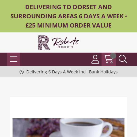
DELIVERING TO DORSET AND
SURROUNDING AREAS 6 DAYS A WEEK -
£25 MINIMUM ORDER VALUE
Delivering 6 Days A Week Incl. Bank Holidays