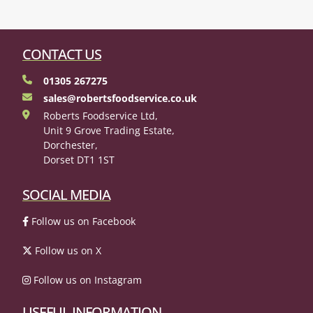
CONTACT US
01305 267275
sales@robertsfoodservice.co.uk
Roberts Foodservice Ltd,
Unit 9 Grove Trading Estate,
Dorchester,
Dorset DT1 1ST
SOCIAL MEDIA
Follow us on Facebook
Follow us on X
Follow us on Instagram
USEFUL INFORMATION