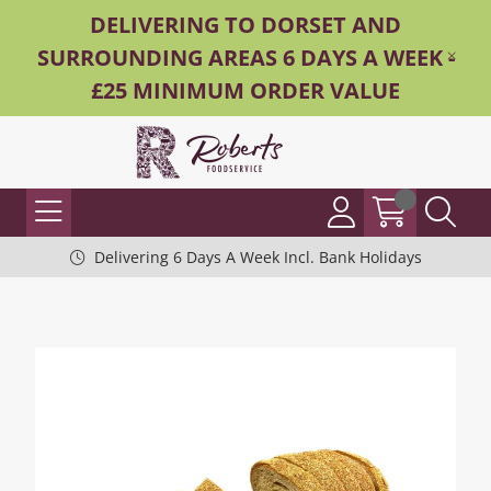
DELIVERING TO DORSET AND
SURROUNDING AREAS 6 DAYS A WEEK -
£25 MINIMUM ORDER VALUE
Delivering 6 Days A Week Incl. Bank Holidays