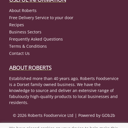
About Roberts
Free Delivery Service to your door
Recipes
Business Sectors
Frequently Asked Questions
Terms & Conditions
Contact Us
ABOUT ROBERTS
Established more than 40 years ago, Roberts Foodservice
is a Dorset family owned business. We have the
knowledge to source and deliver an extensive range of
fabulously high-quality products to local businesses and
residents.
© 2026 Roberts Foodservice Ltd
Powered by GOb2b