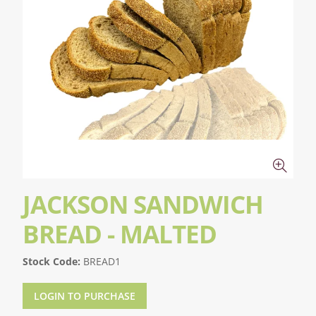
JACKSON SANDWICH
BREAD - MALTED
Stock Code:
BREAD1
LOGIN TO PURCHASE