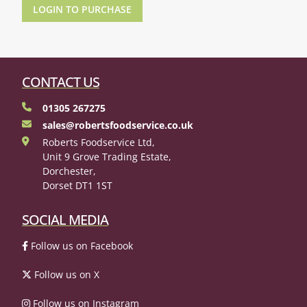
LOGIN TO PURCHASE
CONTACT US
01305 267275
sales@robertsfoodservice.co.uk
Roberts Foodservice Ltd,
Unit 9 Grove Trading Estate,
Dorchester,
Dorset DT1 1ST
SOCIAL MEDIA
Follow us on Facebook
Follow us on X
Follow us on Instagram