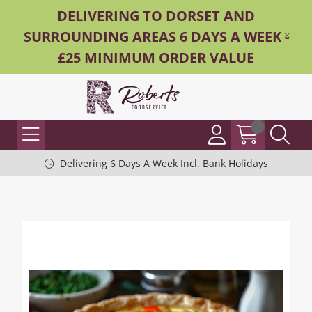
DELIVERING TO DORSET AND
SURROUNDING AREAS 6 DAYS A WEEK -
£25 MINIMUM ORDER VALUE
Delivering 6 Days A Week Incl. Bank Holidays