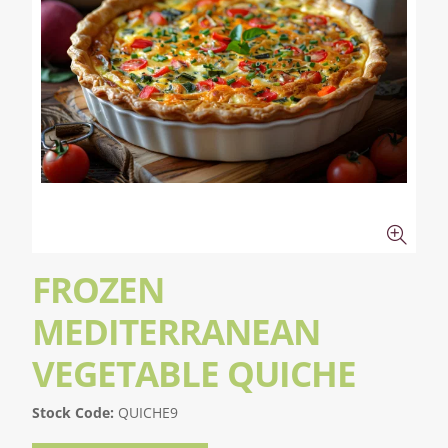
FROZEN
MEDITERRANEAN
VEGETABLE QUICHE
Stock Code:
QUICHE9