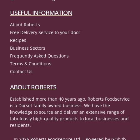
USEFUL INFORMATION
About Roberts
Free Delivery Service to your door
Recipes
Business Sectors
Frequently Asked Questions
Terms & Conditions
Contact Us
ABOUT ROBERTS
Established more than 40 years ago, Roberts Foodservice
is a Dorset family owned business. We have the
knowledge to source and deliver an extensive range of
fabulously high-quality products to local businesses and
residents.
© 2026 Roberts Foodservice Ltd
Powered by GOb2b