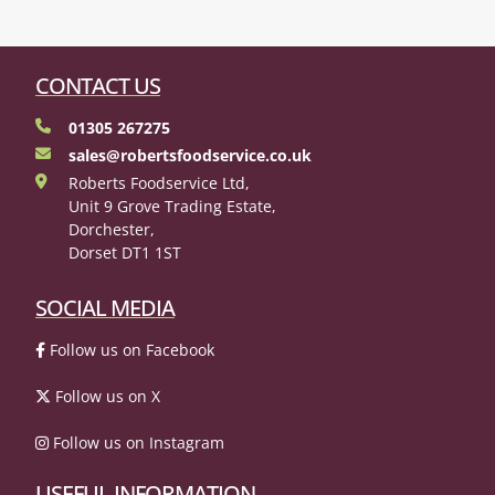
CONTACT US
01305 267275
sales@robertsfoodservice.co.uk
Roberts Foodservice Ltd,
Unit 9 Grove Trading Estate,
Dorchester,
Dorset DT1 1ST
SOCIAL MEDIA
Follow us on Facebook
Follow us on X
Follow us on Instagram
USEFUL INFORMATION