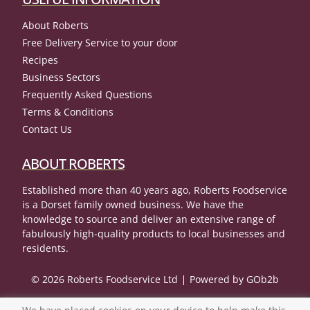
About Roberts
Free Delivery Service to your door
Recipes
Business Sectors
Frequently Asked Questions
Terms & Conditions
Contact Us
ABOUT ROBERTS
Established more than 40 years ago, Roberts Foodservice
is a Dorset family owned business. We have the
knowledge to source and deliver an extensive range of
fabulously high-quality products to local businesses and
residents.
© 2026 Roberts Foodservice Ltd
Powered by GOb2b