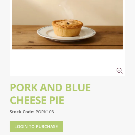
PORK AND BLUE
CHEESE PIE
Stock Code:
PORK103
LOGIN TO PURCHASE