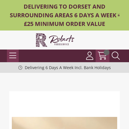
DELIVERING TO DORSET AND
SURROUNDING AREAS 6 DAYS A WEEK -
£25 MINIMUM ORDER VALUE
Delivering 6 Days A Week Incl. Bank Holidays