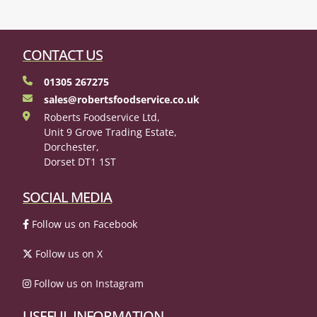
CONTACT US
01305 267275
sales@robertsfoodservice.co.uk
Roberts Foodservice Ltd,
Unit 9 Grove Trading Estate,
Dorchester,
Dorset DT1 1ST
SOCIAL MEDIA
Follow us on Facebook
Follow us on X
Follow us on Instagram
USEFUL INFORMATION