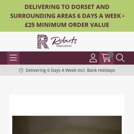
DELIVERING TO DORSET AND
SURROUNDING AREAS 6 DAYS A WEEK -
£25 MINIMUM ORDER VALUE
Delivering 6 Days A Week Incl. Bank Holidays