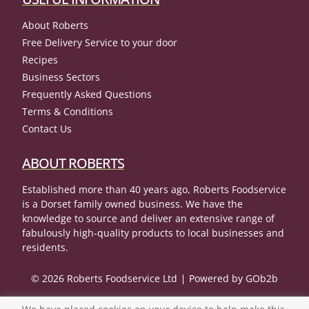
About Roberts
Free Delivery Service to your door
Recipes
Business Sectors
Frequently Asked Questions
Terms & Conditions
Contact Us
ABOUT ROBERTS
Established more than 40 years ago, Roberts Foodservice
is a Dorset family owned business. We have the
knowledge to source and deliver an extensive range of
fabulously high-quality products to local businesses and
residents.
© 2026 Roberts Foodservice Ltd
Powered by GOb2b