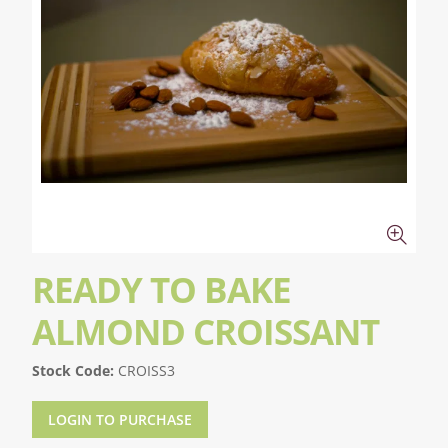
READY TO BAKE
ALMOND CROISSANT
Stock Code:
CROISS3
LOGIN TO PURCHASE