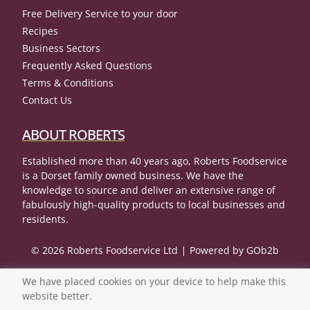
Free Delivery Service to your door
Recipes
Business Sectors
Frequently Asked Questions
Terms & Conditions
Contact Us
ABOUT ROBERTS
Established more than 40 years ago, Roberts Foodservice
is a Dorset family owned business. We have the
knowledge to source and deliver an extensive range of
fabulously high-quality products to local businesses and
residents.
© 2026 Roberts Foodservice Ltd
Powered by GOb2b
We have placed cookies on your device to help make this
website better.