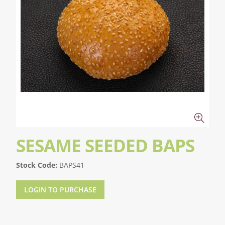
SESAME SEEDED BAPS
Stock Code:
BAPS41
LOGIN TO PURCHASE