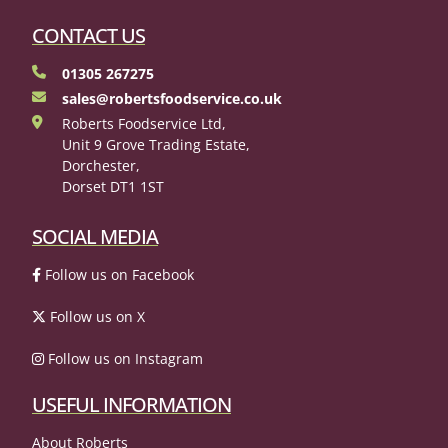
CONTACT US
01305 267275
sales@robertsfoodservice.co.uk
Roberts Foodservice Ltd,
Unit 9 Grove Trading Estate,
Dorchester,
Dorset DT1 1ST
SOCIAL MEDIA
Follow us on Facebook
Follow us on X
Follow us on Instagram
USEFUL INFORMATION
About Roberts