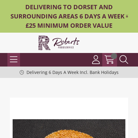
DELIVERING TO DORSET AND
SURROUNDING AREAS 6 DAYS A WEEK -
£25 MINIMUM ORDER VALUE
Delivering 6 Days A Week Incl. Bank Holidays