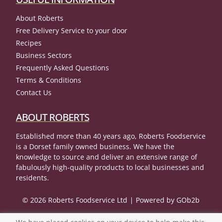
About Roberts
Free Delivery Service to your door
Recipes
Business Sectors
Frequently Asked Questions
Terms & Conditions
Contact Us
ABOUT ROBERTS
Established more than 40 years ago, Roberts Foodservice
is a Dorset family owned business. We have the
knowledge to source and deliver an extensive range of
fabulously high-quality products to local businesses and
residents.
© 2026 Roberts Foodservice Ltd
Powered by GOb2b