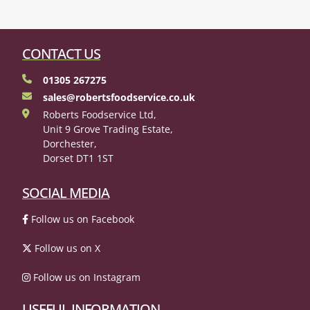
CONTACT US
01305 267275
sales@robertsfoodservice.co.uk
Roberts Foodservice Ltd,
Unit 9 Grove Trading Estate,
Dorchester,
Dorset DT1 1ST
SOCIAL MEDIA
Follow us on Facebook
Follow us on X
Follow us on Instagram
USEFUL INFORMATION