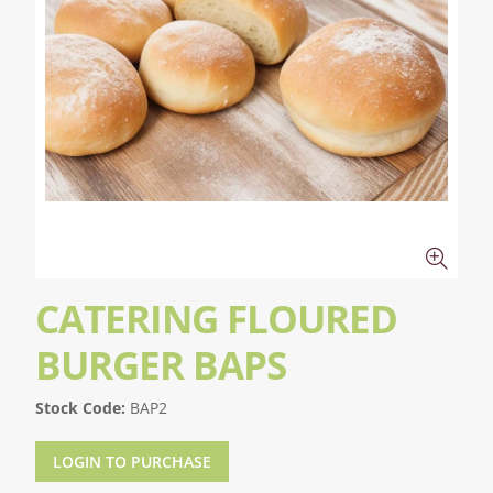
CATERING FLOURED
BURGER BAPS
Stock Code:
BAP2
LOGIN TO PURCHASE