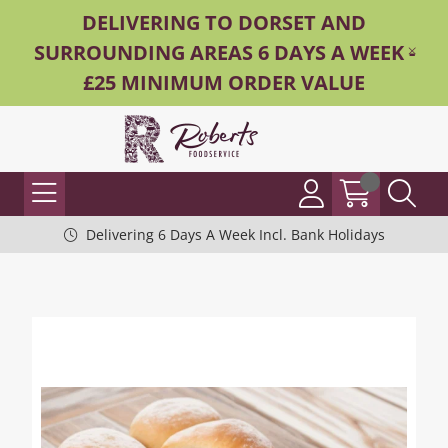
DELIVERING TO DORSET AND
SURROUNDING AREAS 6 DAYS A WEEK -
£25 MINIMUM ORDER VALUE
Delivering 6 Days A Week Incl. Bank Holidays