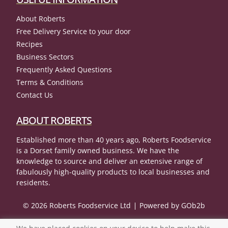
About Roberts
Free Delivery Service to your door
Recipes
Business Sectors
Frequently Asked Questions
Terms & Conditions
Contact Us
ABOUT ROBERTS
Established more than 40 years ago, Roberts Foodservice
is a Dorset family owned business. We have the
knowledge to source and deliver an extensive range of
fabulously high-quality products to local businesses and
residents.
© 2026 Roberts Foodservice Ltd
Powered by GOb2b