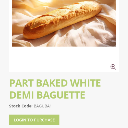
PART BAKED WHITE
DEMI BAGUETTE
Stock Code:
BAGUBA1
LOGIN TO PURCHASE