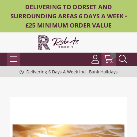
DELIVERING TO DORSET AND
SURROUNDING AREAS 6 DAYS A WEEK -
£25 MINIMUM ORDER VALUE
Delivering 6 Days A Week Incl. Bank Holidays