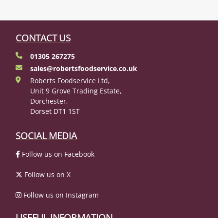
CONTACT US
01305 267275
sales@robertsfoodservice.co.uk
Roberts Foodservice Ltd,
Unit 9 Grove Trading Estate,
Dorchester,
Dorset DT1 1ST
SOCIAL MEDIA
Follow us on Facebook
Follow us on X
Follow us on Instagram
USEFUL INFORMATION