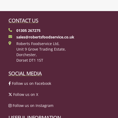
CONTACT US
01305 267275
sales@robertsfoodservice.co.uk
Roberts Foodservice Ltd,
Unit 9 Grove Trading Estate,
Dorchester,
Dorset DT1 1ST
SOCIAL MEDIA
Follow us on Facebook
Follow us on X
Follow us on Instagram
USEFUL INFORMATION