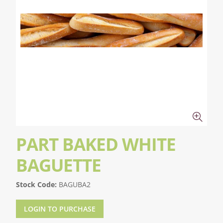
PART BAKED WHITE
BAGUETTE
Stock Code:
BAGUBA2
LOGIN TO PURCHASE