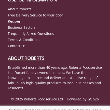
About Roberts
Free Delivery Service to your door
Recipes
Business Sectors
Frequently Asked Questions
Terms & Conditions
Contact Us
ABOUT ROBERTS
Established more than 40 years ago, Roberts Foodservice
is a Dorset family owned business. We have the
knowledge to source and deliver an extensive range of
fabulously high-quality products to local businesses and
residents.
© 2026 Roberts Foodservice Ltd
Powered by GOb2b