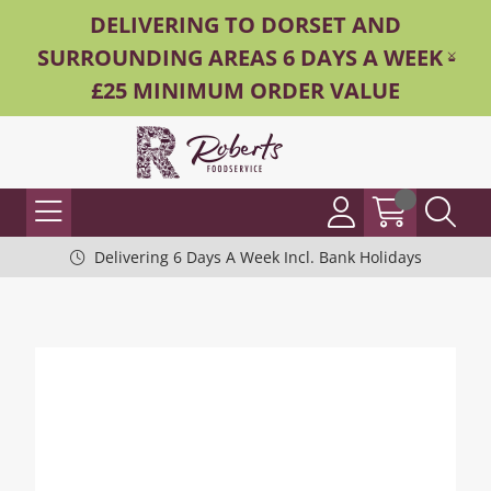
DELIVERING TO DORSET AND
SURROUNDING AREAS 6 DAYS A WEEK -
£25 MINIMUM ORDER VALUE
Delivering 6 Days A Week Incl. Bank Holidays