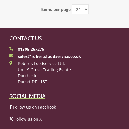
Items per page
CONTACT US
01305 267275
sales@robertsfoodservice.co.uk
Roberts Foodservice Ltd,
Unit 9 Grove Trading Estate,
Dorchester,
Dorset DT1 1ST
SOCIAL MEDIA
Follow us on Facebook
Follow us on X