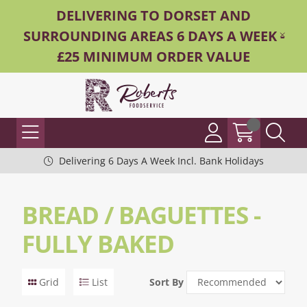
DELIVERING TO DORSET AND
SURROUNDING AREAS 6 DAYS A WEEK -
£25 MINIMUM ORDER VALUE
Delivering 6 Days A Week Incl. Bank Holidays
BREAD / BAGUETTES -
FULLY BAKED
Grid
List
Sort By