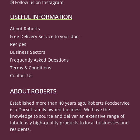
Follow us on Instagram
USEFUL INFORMATION
About Roberts
Free Delivery Service to your door
Recipes
Business Sectors
Frequently Asked Questions
Terms & Conditions
Contact Us
ABOUT ROBERTS
Established more than 40 years ago, Roberts Foodservice
is a Dorset family owned business. We have the
knowledge to source and deliver an extensive range of
fabulously high-quality products to local businesses and
residents.