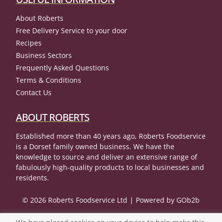
About Roberts
Free Delivery Service to your door
Recipes
Business Sectors
Frequently Asked Questions
Terms & Conditions
Contact Us
ABOUT ROBERTS
Established more than 40 years ago, Roberts Foodservice
is a Dorset family owned business. We have the
knowledge to source and deliver an extensive range of
fabulously high-quality products to local businesses and
residents.
© 2026 Roberts Foodservice Ltd
Powered by GOb2b