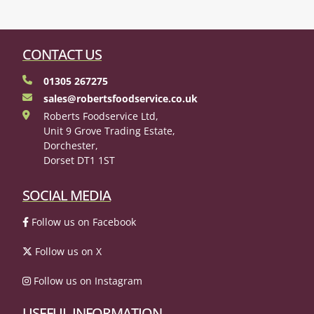
CONTACT US
01305 267275
sales@robertsfoodservice.co.uk
Roberts Foodservice Ltd,
Unit 9 Grove Trading Estate,
Dorchester,
Dorset DT1 1ST
SOCIAL MEDIA
Follow us on Facebook
Follow us on X
Follow us on Instagram
USEFUL INFORMATION