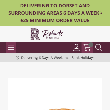
DELIVERING TO DORSET AND
SURROUNDING AREAS 6 DAYS A WEEK -
£25 MINIMUM ORDER VALUE
Delivering 6 Days A Week Incl. Bank Holidays