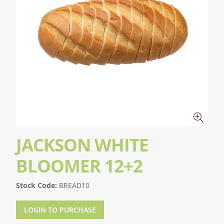
JACKSON WHITE
BLOOMER 12+2
Stock Code:
BREAD10
LOGIN TO PURCHASE