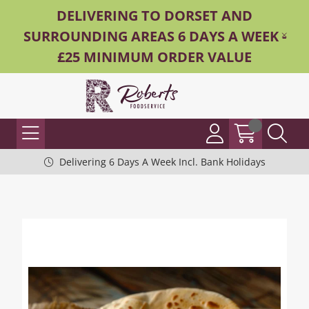
DELIVERING TO DORSET AND
SURROUNDING AREAS 6 DAYS A WEEK -
£25 MINIMUM ORDER VALUE
Delivering 6 Days A Week Incl. Bank Holidays