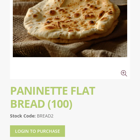
PANINETTE FLAT
BREAD (100)
Stock Code:
BREAD2
LOGIN TO PURCHASE