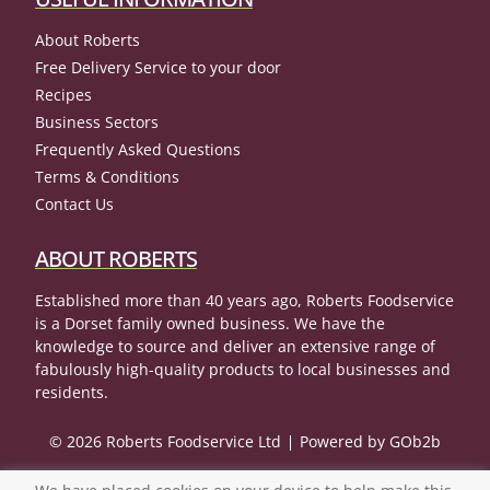
About Roberts
Free Delivery Service to your door
Recipes
Business Sectors
Frequently Asked Questions
Terms & Conditions
Contact Us
ABOUT ROBERTS
Established more than 40 years ago, Roberts Foodservice
is a Dorset family owned business. We have the
knowledge to source and deliver an extensive range of
fabulously high-quality products to local businesses and
residents.
© 2026 Roberts Foodservice Ltd
Powered by GOb2b