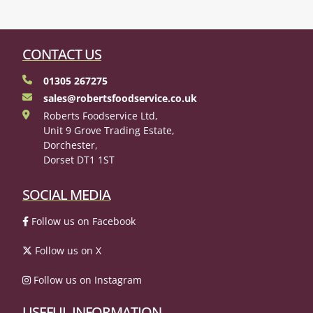
CONTACT US
01305 267275
sales@robertsfoodservice.co.uk
Roberts Foodservice Ltd,
Unit 9 Grove Trading Estate,
Dorchester,
Dorset DT1 1ST
SOCIAL MEDIA
Follow us on Facebook
Follow us on X
Follow us on Instagram
USEFUL INFORMATION