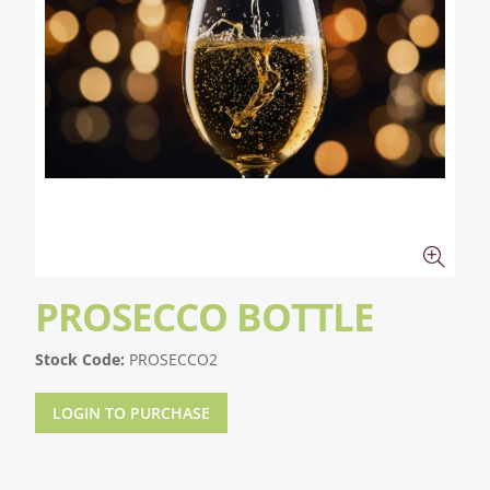
PROSECCO BOTTLE
Stock Code:
PROSECCO2
LOGIN TO PURCHASE