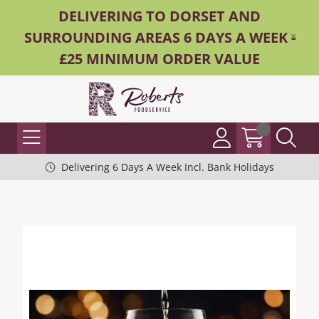
DELIVERING TO DORSET AND
SURROUNDING AREAS 6 DAYS A WEEK -
£25 MINIMUM ORDER VALUE
Delivering 6 Days A Week Incl. Bank Holidays