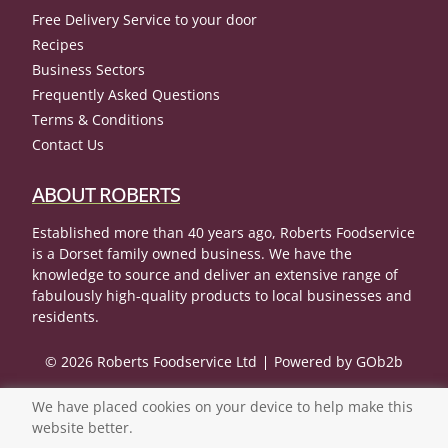
Free Delivery Service to your door
Recipes
Business Sectors
Frequently Asked Questions
Terms & Conditions
Contact Us
ABOUT ROBERTS
Established more than 40 years ago, Roberts Foodservice
is a Dorset family owned business. We have the
knowledge to source and deliver an extensive range of
fabulously high-quality products to local businesses and
residents.
© 2026 Roberts Foodservice Ltd
Powered by GOb2b
We have placed cookies on your device to help make this
website better.