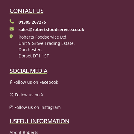
CONTACT US
01305 267275
sales@robertsfoodservice.co.uk
Roberts Foodservice Ltd,
Unit 9 Grove Trading Estate,
Dorchester,
Dorset DT1 1ST
SOCIAL MEDIA
Follow us on Facebook
Follow us on X
Follow us on Instagram
USEFUL INFORMATION
About Roberts