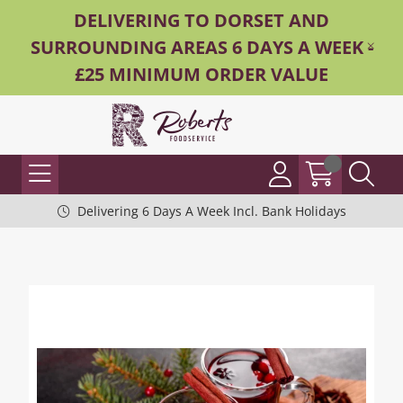
DELIVERING TO DORSET AND
SURROUNDING AREAS 6 DAYS A WEEK -
£25 MINIMUM ORDER VALUE
Delivering 6 Days A Week Incl. Bank Holidays