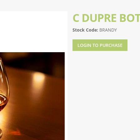
C DUPRE BO
Stock Code:
BRANDY
LOGIN TO PURCHASE