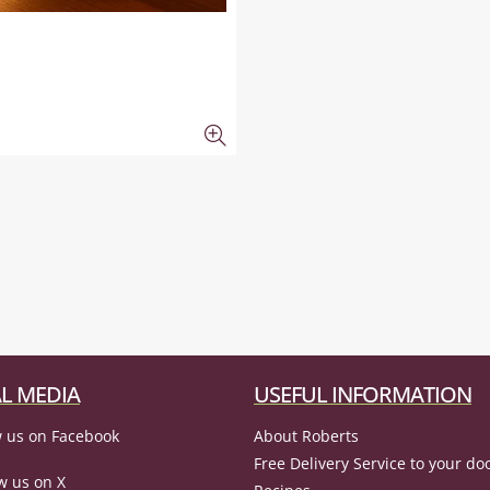
L MEDIA
USEFUL INFORMATION
 us on Facebook
About Roberts
Free Delivery Service to your do
w us on X