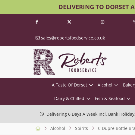
DELIVERING TO DORSET 
sales@robertsfoodservice.co.uk
A Taste Of Dorset
Alcohol
Baker
Dairy & Chilled
Fish & Seafood
Delivering 6 Days A Week Incl. Bank Holiday
Alcohol
Spirits
C Dupre Bottle Br