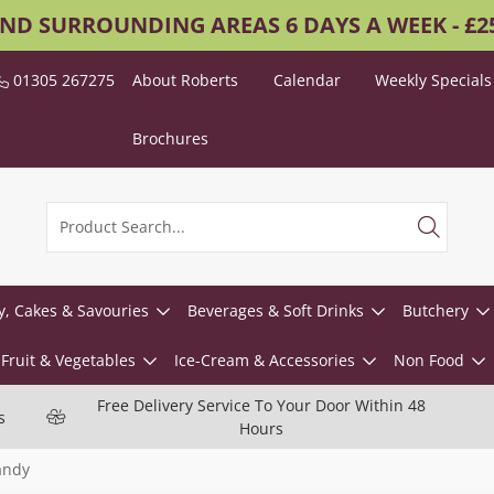
AND SURROUNDING AREAS 6 DAYS A WEEK - £
01305 267275
About Roberts
Calendar
Weekly Specials
Brochures
y, Cakes & Savouries
Beverages & Soft Drinks
Butchery
Fruit & Vegetables
Ice-Cream & Accessories
Non Food
Free Delivery Service To Your Door Within 48
s
Hours
andy