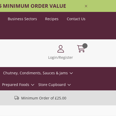
25 MINIMUM ORDER VALUE
Business Sectors
Recipes
Contact Us
Login/Register
Chutney, Condiments, Sauces & Jams
Prepared Foods
Store Cupboard
Minimum Order of £25.00