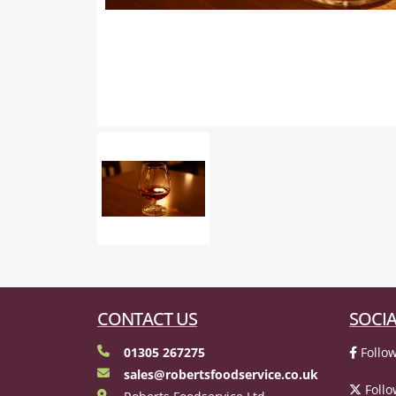
CONTACT US
SOCIA
01305 267275
Follow
sales@robertsfoodservice.co.uk
Follo