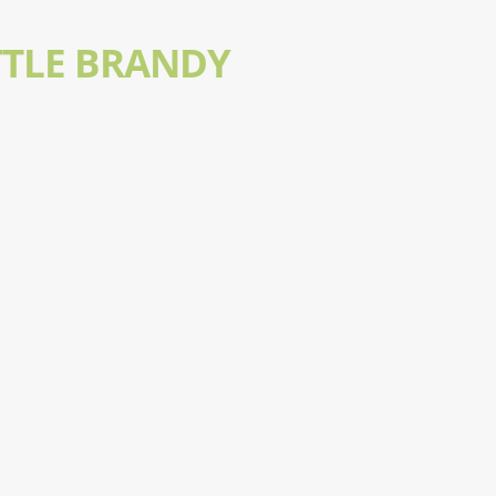
TTLE BRANDY