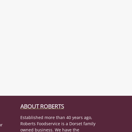
ABOUT ROBERTS
Established more than 40 years ago,
Roberts Foodservice is a Dorset family
or
owned business. We have the