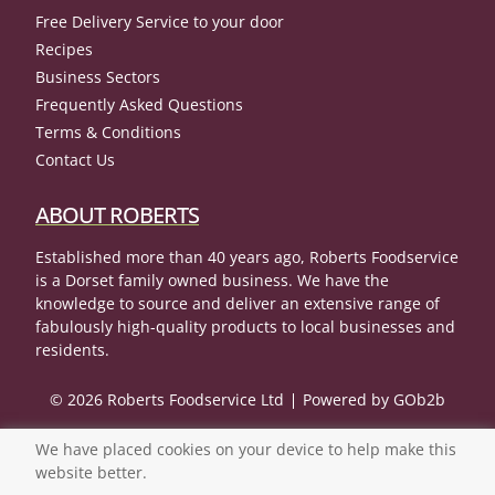
Free Delivery Service to your door
Recipes
Business Sectors
Frequently Asked Questions
Terms & Conditions
Contact Us
ABOUT ROBERTS
Established more than 40 years ago, Roberts Foodservice
is a Dorset family owned business. We have the
knowledge to source and deliver an extensive range of
fabulously high-quality products to local businesses and
residents.
© 2026 Roberts Foodservice Ltd
Powered by GOb2b
We have placed cookies on your device to help make this
website better.