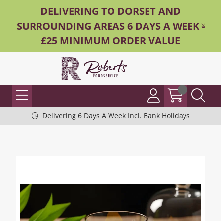
DELIVERING TO DORSET AND
SURROUNDING AREAS 6 DAYS A WEEK -
£25 MINIMUM ORDER VALUE
Delivering 6 Days A Week Incl. Bank Holidays