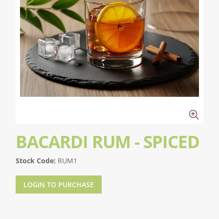
BACARDI RUM - SPICED
Stock Code:
RUM1
LOGIN TO PURCHASE