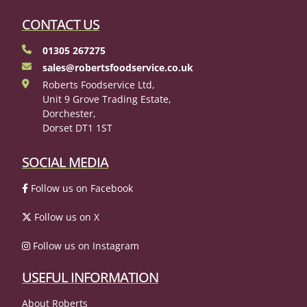
CONTACT US
01305 267275
sales@robertsfoodservice.co.uk
Roberts Foodservice Ltd,
Unit 9 Grove Trading Estate,
Dorchester,
Dorset DT1 1ST
SOCIAL MEDIA
Follow us on Facebook
Follow us on X
Follow us on Instagram
USEFUL INFORMATION
About Roberts