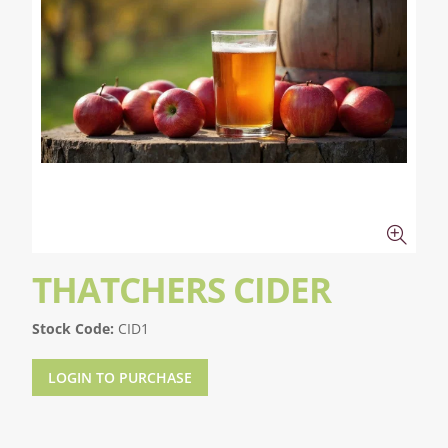
THATCHERS CIDER
Stock Code:
CID1
LOGIN TO PURCHASE