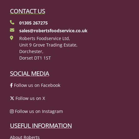
CONTACT US
01305 267275
sales@robertsfoodservice.co.uk
Roberts Foodservice Ltd,
Unit 9 Grove Trading Estate,
Dorchester,
Dorset DT1 1ST
SOCIAL MEDIA
Follow us on Facebook
Follow us on X
Follow us on Instagram
USEFUL INFORMATION
About Roberts