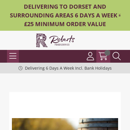
DELIVERING TO DORSET AND
SURROUNDING AREAS 6 DAYS A WEEK -
£25 MINIMUM ORDER VALUE
Delivering 6 Days A Week Incl. Bank Holidays