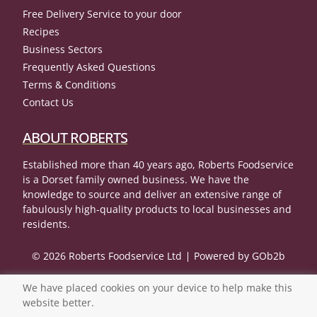
Free Delivery Service to your door
Recipes
Business Sectors
Frequently Asked Questions
Terms & Conditions
Contact Us
ABOUT ROBERTS
Established more than 40 years ago, Roberts Foodservice
is a Dorset family owned business. We have the
knowledge to source and deliver an extensive range of
fabulously high-quality products to local businesses and
residents.
© 2026 Roberts Foodservice Ltd
Powered by GOb2b
We have placed cookies on your device to help make this
website better.