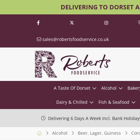
DELIVERING TO DORSET 
sales@robertsfoodservice.co.uk
A Taste Of Dorset
Alcohol
Baker
Dairy & Chilled
Fish & Seafood
Delivering 6 Days A Week Incl. Bank Holiday
Alcohol
Beer, Lager, Guiness
Cor