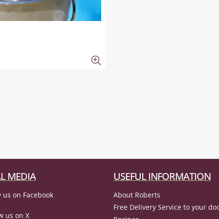
L MEDIA
USEFUL INFORMATION
 us on Facebook
About Roberts
Free Delivery Service to your do
w us on X