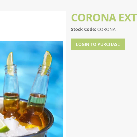
CORONA EX
Stock Code:
CORONA
LOGIN TO PURCHASE