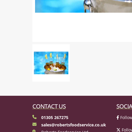
CONTACT US
SOCIA
01305 267275
Follow
sales@robertsfoodservice.co.uk
Follo