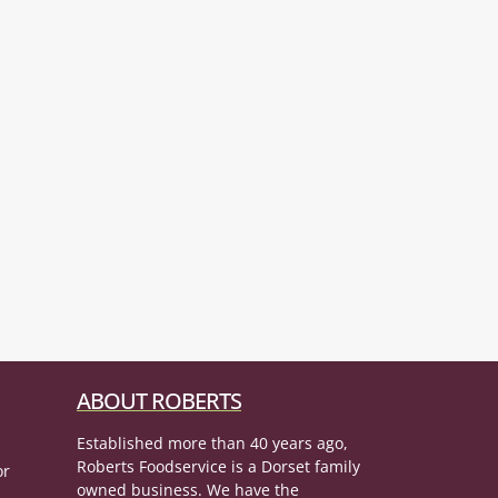
ABOUT ROBERTS
Established more than 40 years ago,
Roberts Foodservice is a Dorset family
or
owned business. We have the