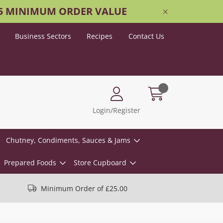
25 MINIMUM ORDER VALUE
Business Sectors
Recipes
Contact Us
Login/Register
Chutney, Condiments, Sauces & Jams
Prepared Foods
Store Cupboard
Minimum Order of £25.00