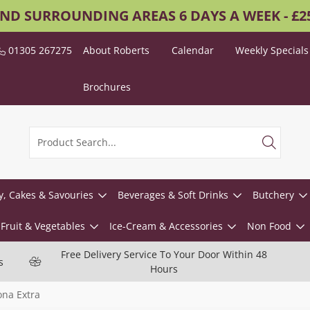
AND SURROUNDING AREAS 6 DAYS A WEEK - £
01305 267275
About Roberts
Calendar
Weekly Specials
Brochures
y, Cakes & Savouries
Beverages & Soft Drinks
Butchery
Fruit & Vegetables
Ice-Cream & Accessories
Non Food
Free Delivery Service To Your Door Within 48
s
Hours
ona Extra