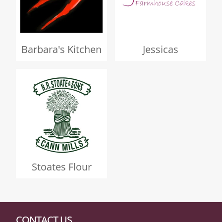
Barbara's Kitchen
Jessicas
Stoates Flour
CONTACT US