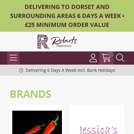
DELIVERING TO DORSET AND
SURROUNDING AREAS 6 DAYS A WEEK -
£25 MINIMUM ORDER VALUE
Delivering 6 Days A Week Incl. Bank Holidays
BRANDS