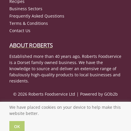
Recipes
Business Sectors
Frequently Asked Questions
Terms & Conditions
Contact Us
ABOUT ROBERTS
Established more than 40 years ago, Roberts Foodservice
is a Dorset family owned business. We have the
knowledge to source and deliver an extensive range of
fabulously high-quality products to local businesses and
residents.
© 2026 Roberts Foodservice Ltd
Powered by GOb2b
We have placed cookies on your device to help make this
website better.
OK