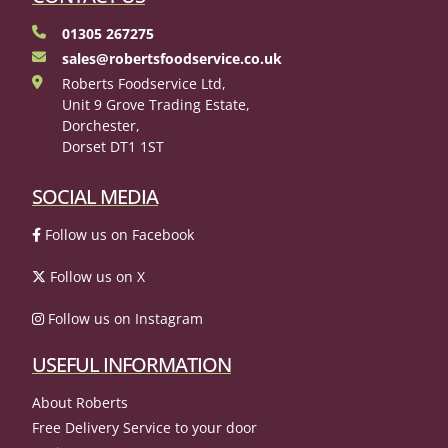
01305 267275
sales@robertsfoodservice.co.uk
Roberts Foodservice Ltd,
Unit 9 Grove Trading Estate,
Dorchester,
Dorset DT1 1ST
SOCIAL MEDIA
Follow us on Facebook
Follow us on X
Follow us on Instagram
USEFUL INFORMATION
About Roberts
Free Delivery Service to your door